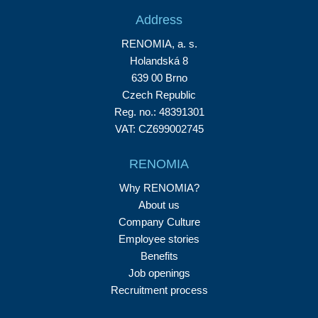
Address
RENOMIA, a. s.
Holandská 8
639 00 Brno
Czech Republic
Reg. no.: 48391301
VAT: CZ699002745
RENOMIA
Why RENOMIA?
About us
Company Culture
Employee stories
Benefits
Job openings
Recruitment process