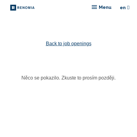
Menu
en
Choose
Back to job openings
Něco se pokazilo. Zkuste to prosím později.