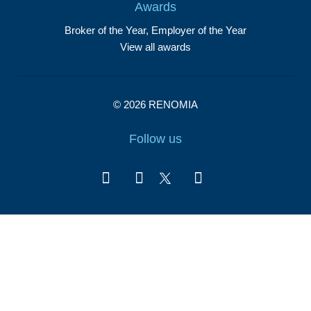
Awards
Broker of the Year, Employer of the Year
View all awards
© 2026 RENOMIA
Follow us
Report illegal content
Cookies settings